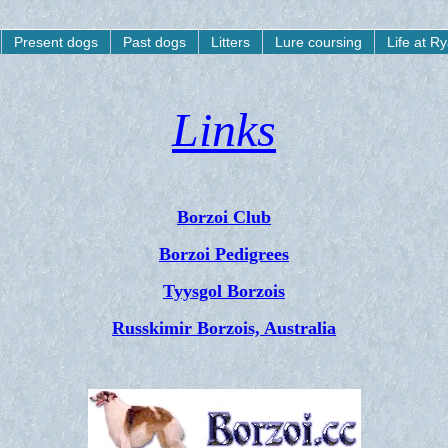
Present dogs
Past dogs
Litters
Lure coursing
Life at R
Links
Borzoi Club
Borzoi Pedigrees
Tyysgol Borzois
Russkimir Borzois, Australia