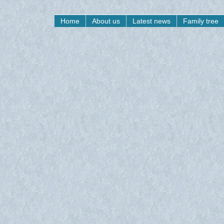
Home
About us
Latest news
Family tree