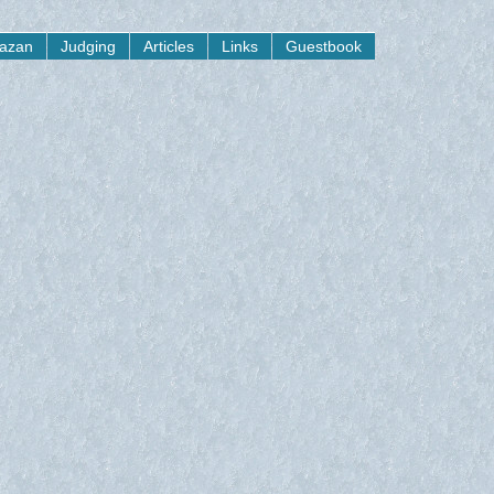
yazan
Judging
Articles
Links
Guestbook