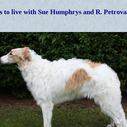
s to live with Sue Humphrys and R. Petrova 