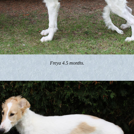
Freya 4.5 months.