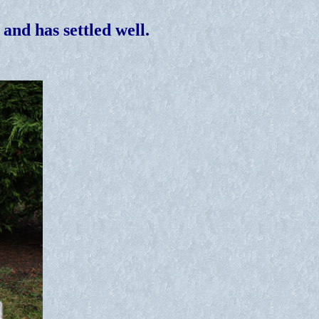
and has settled well.