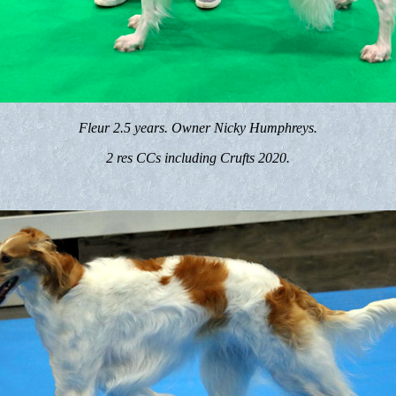
Fleur 2.5 years. Owner Nicky Humphreys.
2 res CCs including Crufts 2020.