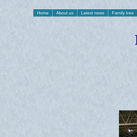
Home
About us
Latest news
Family tree