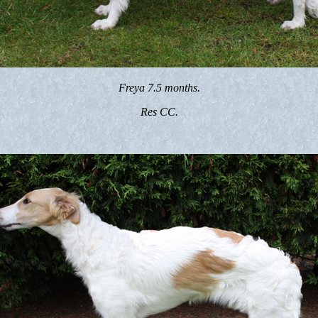
Freya 7.5 months.
Res CC.