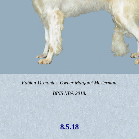
Fabian 11 months. Owner Margaret Masterman.
BPIS NBA 2018.
8.5.18