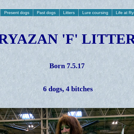
Present dogs
Past dogs
Litters
Lure coursing
Life at R
RYAZAN 'F' LITTE
Born 7.5.17
6 dogs, 4 bitches