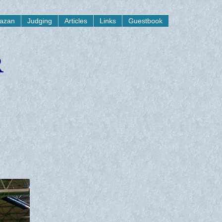
yazan
Judging
Articles
Links
Guestbook
R