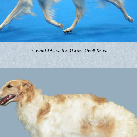
Firebird 19 months. Owner Geoff Rens.