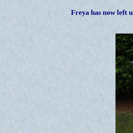
Freya has now left u