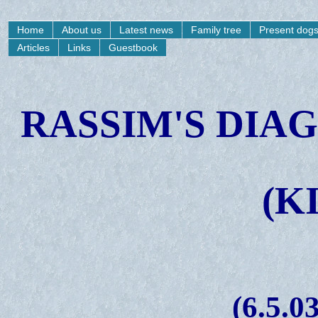
Home
About us
Latest news
Family tree
Present dog
Articles
Links
Guestbook
RASSIM'S DIA
(K
(6.5.03