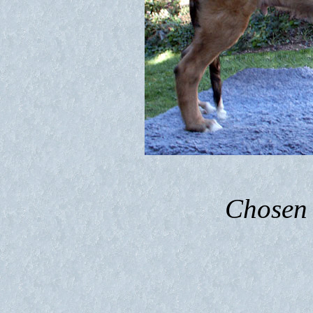
Chosen 