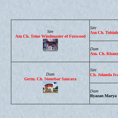
Sire
Sire
Am Ch. Tobiah
Am Ch. Teine Windmaster of Foxwood
Dam
Am. Ch. Khanz
Sire
Dam
Ch. Jolanda Iv
Germ. Ch. Stonebar Sancara
Dam
Ryazan Marya 