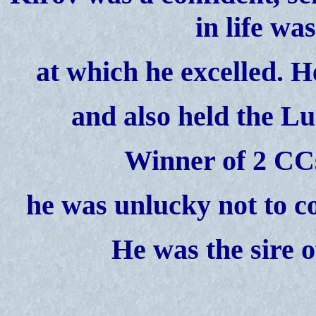
in life wa
at
which he excelled. H
and also held the Lu
Winner of 2 CC
he was unlucky not to co
He was the sire o