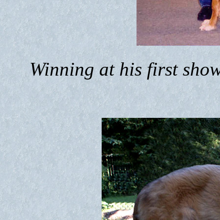
Winning at his first sh