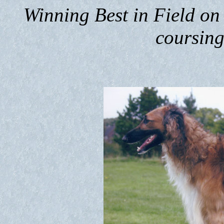
Winning Best in Field on 
coursing