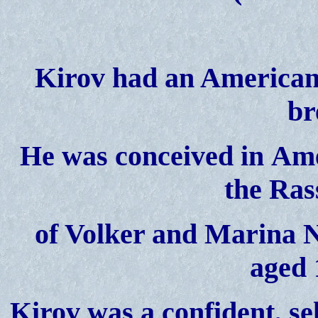
Kirov had an American 
br
He was
conceived in
Ame
the Ras
of Volker and Marina
N
aged 
Kirov was a confident, se