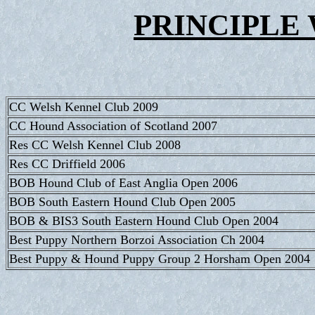
PRINCIPLE 
CC Welsh Kennel Club 2009
CC Hound Association of Scotland 2007
Res CC Welsh Kennel Club 2008
Res CC Driffield 2006
BOB Hound Club of East Anglia Open 2006
BOB South Eastern Hound Club Open 2005
BOB & BIS3 South Eastern Hound Club Open 2004
Best Puppy Northern Borzoi Association Ch 2004
Best Puppy & Hound Puppy Group 2 Horsham Open 2004