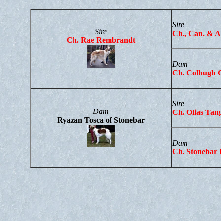
Sire
Sire
Ch
., Can. & 
Ch. Rae Rembrandt
Dam
Ch. Colhugh 
Sire
Dam
Ch. Olias Tan
Ryazan Tosca of Stonebar
Dam
Ch. Stonebar 