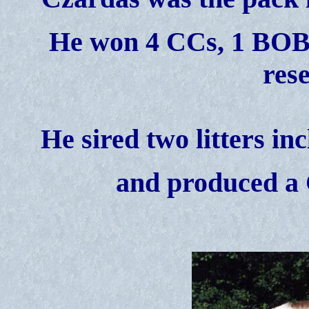
He won 4 CCs, 1 BOB w
res
He sired two litters in
and produced a 