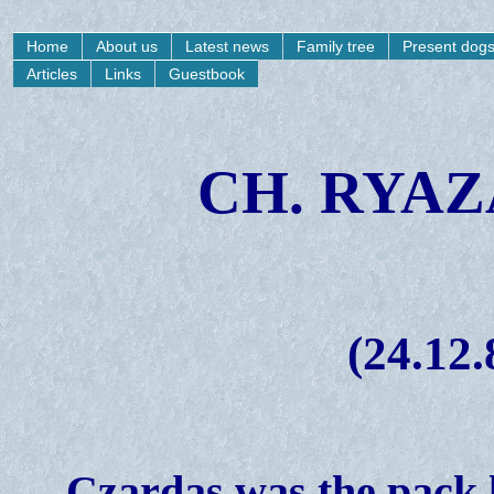
Home
About us
Latest news
Family tree
Present dog
Articles
Links
Guestbook
CH. RYA
(24.12.
Czardas was the pack 